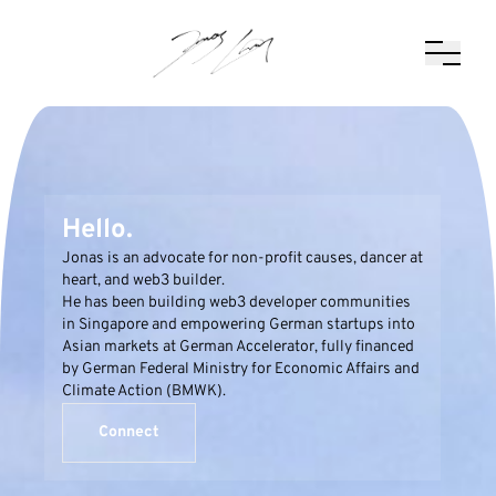
Hello.
Jonas is an advocate for non-profit causes, dancer at
heart, and web3 builder.
He has been building web3 developer communities
in Singapore and empowering German startups into
Asian markets at German Accelerator, fully financed
by German Federal Ministry for Economic Affairs and
Climate Action (BMWK).
Connect