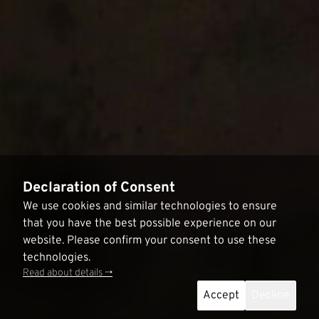
Declaration of Consent
We use cookies and similar technologies to ensure
that you have the best possible experience on our
website. Please confirm your consent to use these
technologies.
Read about details ->
Accept
Decline