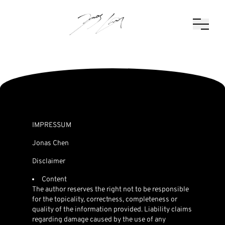
IMPRESSUM
Jonas Chen
Disclaimer
Content
The author reserves the right not to be responsible
for the topicality, correctness, completeness or
quality of the information provided. Liability claims
regarding damage caused by the use of any