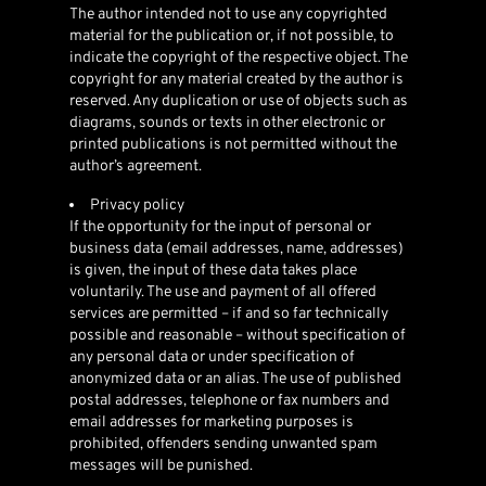
The author intended not to use any copyrighted
material for the publication or, if not possible, to
indicate the copyright of the respective object. The
copyright for any material created by the author is
reserved. Any duplication or use of objects such as
diagrams, sounds or texts in other electronic or
printed publications is not permitted without the
author’s agreement.
Privacy policy
If the opportunity for the input of personal or
business data (email addresses, name, addresses)
is given, the input of these data takes place
voluntarily. The use and payment of all offered
services are permitted – if and so far technically
possible and reasonable – without specification of
any personal data or under specification of
anonymized data or an alias. The use of published
postal addresses, telephone or fax numbers and
email addresses for marketing purposes is
prohibited, offenders sending unwanted spam
messages will be punished.