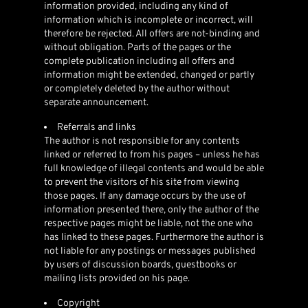
information provided, including any kind of
information which is incomplete or incorrect, will
therefore be rejected. All offers are not-binding and
without obligation. Parts of the pages or the
complete publication including all offers and
information might be extended, changed or partly
or completely deleted by the author without
separate announcement.
Referrals and links
The author is not responsible for any contents
linked or referred to from his pages – unless he has
full knowledge of illegal contents and would be able
to prevent the visitors of his site from viewing
those pages. If any damage occurs by the use of
information presented there, only the author of the
respective pages might be liable, not the one who
has linked to these pages. Furthermore the author is
not liable for any postings or messages published
by users of discussion boards, guestbooks or
mailing lists provided on his page.
Copyright